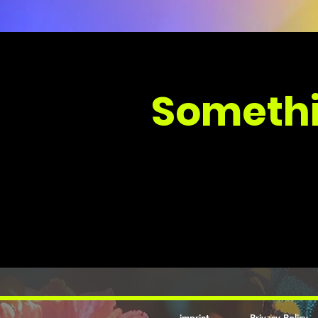
Somethi
imprint
Privacy Policy