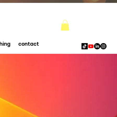
hing
contact