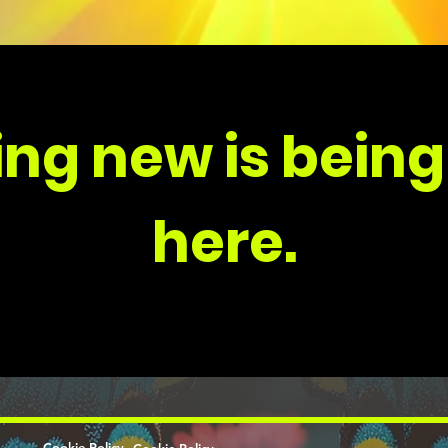
ng new is being
here.
Cookie Policy
Cookie Policy