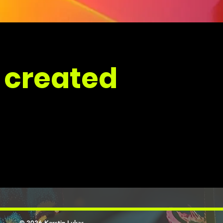
 created
© 2026 Kerstin Lukas