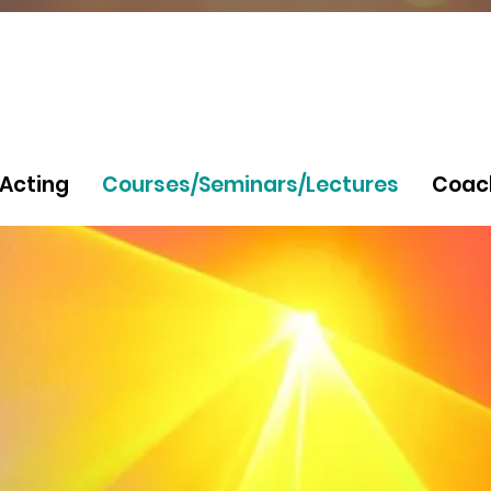
Acting
Courses/Seminars/Lectures
Coac