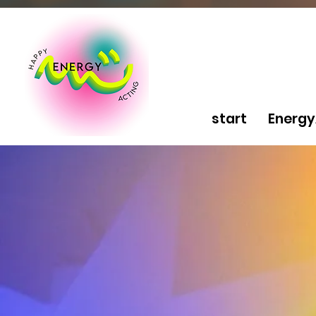
start
Energy